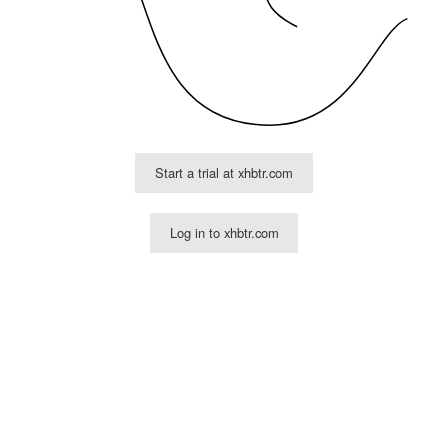
Start a trial at xhbtr.com
Log in to xhbtr.com