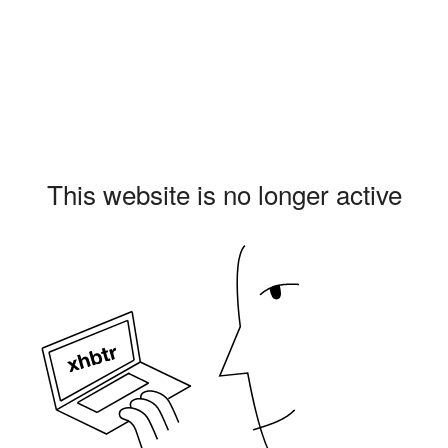
This website is no longer active